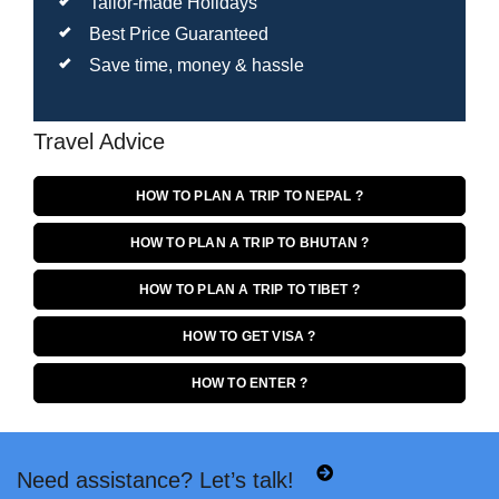
Tailor-made Holidays
Best Price Guaranteed
Save time, money & hassle
Travel Advice
HOW TO PLAN A TRIP TO NEPAL ?
HOW TO PLAN A TRIP TO BHUTAN ?
HOW TO PLAN A TRIP TO TIBET ?
HOW TO GET VISA ?
HOW TO ENTER ?
Need assistance? Let’s talk!