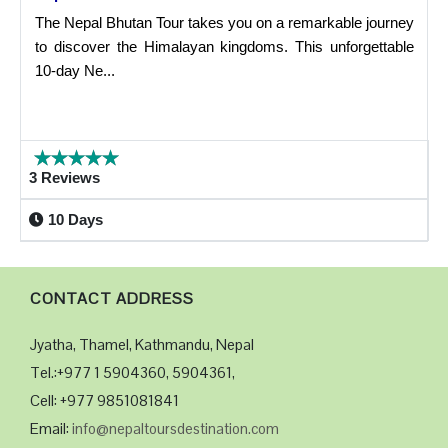
The Nepal Bhutan Tour takes you on a remarkable journey
to discover the Himalayan kingdoms. This unforgettable
10-day Ne...
3 Reviews
10 Days
CONTACT ADDRESS
Jyatha, Thamel, Kathmandu, Nepal
Tel.:+977 1 5904360, 5904361,
Cell: +977 9851081841
Email:
info@nepaltoursdestination.com