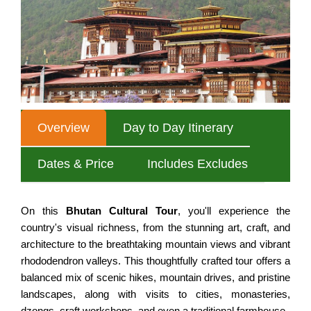
Nepal Tour for Seniors
MULTI COUNTRY TOURS
Annapurna Circuit Trek
Nepal Cultural Tour
Mardi Himal Trek
SPECIAL INTERESTS
All Nepal Tour
Australian Camp, Sarangkot
Nepal Experience Tour
Annapurna Tilicho Lake Trek
Classic Nepal Tour
Nar Phu Valley Trek
Overview
Day to Day Itinerary
Taste of Nepal Trip
Jomsom Muktinath Trek
Best of Nepal Tour
Dates & Price
Includes Excludes
Khopra Danda Trek
Family Vacation to Nepal
Siklis Village Trek
Honeymoon Tour in Nepal
On this
Bhutan Cultural Tour
, you'll experience the
EVEREST AREA TREKS
country's visual richness, from the stunning art, craft, and
Nepal Adventure Tours
architecture to the breathtaking mountain views and vibrant
Everest Base Camp Trek
Nepal Luxury Tour Package
rhododendron valleys. This thoughtfully crafted tour offers a
balanced mix of scenic hikes, mountain drives, and pristine
Everest Panorama Trek
landscapes, along with visits to cities, monasteries,
NEPAL HIKING TOURS
Gokyo Valley Trek
dzongs, craft workshops, and even a traditional farmhouse.