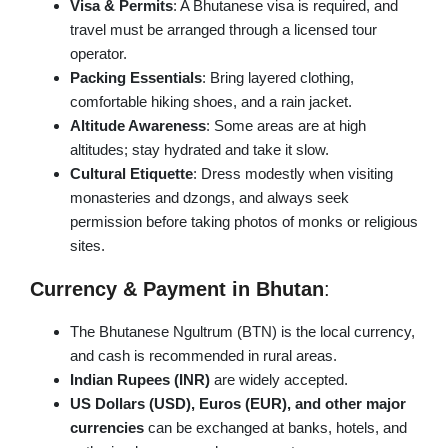
Visa & Permits
: A Bhutanese visa is required, and
travel must be arranged through a licensed tour
operator.
Packing Essentials
: Bring layered clothing,
comfortable hiking shoes, and a rain jacket.
Altitude Awareness
: Some areas are at high
altitudes; stay hydrated and take it slow.
Cultural Etiquette
: Dress modestly when visiting
monasteries and dzongs, and always seek
permission before taking photos of monks or religious
sites.
Currency & Payment in Bhutan
:
The Bhutanese Ngultrum (BTN) is the local currency,
and cash is recommended in rural areas.
Indian Rupees (INR)
are widely accepted.
US Dollars (USD), Euros (EUR), and other major
currencies
can be exchanged at banks, hotels, and