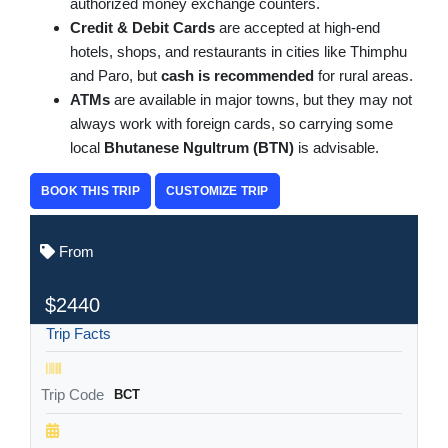
authorized money exchange counters.
Credit & Debit Cards
are accepted at high-end
hotels, shops, and restaurants in cities like Thimphu
and Paro, but
cash is recommended
for rural areas.
ATMs
are available in major towns, but they may not
always work with foreign cards, so carrying some
local
Bhutanese Ngultrum (BTN)
is advisable.
BOOK THIS TRIP
CUSTOMIZE TRIP
From
$2440
Trip Facts
Trip Code
BCT