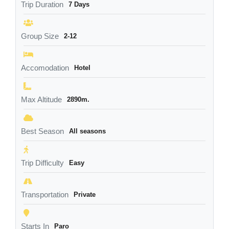
Trip Duration
7 Days
Group Size
2-12
Accomodation
Hotel
Max Altitude
2890m.
Best Season
All seasons
Trip Difficulty
Easy
Transportation
Private
Starts In
Paro