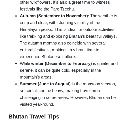
other wildflowers. It’s also a great time to witness
festivals like the Paro Tsechu.
Autumn (September to November)
: The weather is
crisp and clear, with stunning visibility of the
Himalayan peaks. This is ideal for outdoor activities
like trekking and exploring Bhutan’s beautiful valleys.
The autumn months also coincide with several
cultural festivals, making it a vibrant time to
experience Bhutanese culture.
While
winter (December to February)
is quieter and
serene, it can be quite cold, especially in the
mountain’s areas.
Summer (June to August)
is the monsoon season,
so rainfall can be heavy, making travel more
challenging in some areas. However, Bhutan can be
visited year-round.
Bhutan Travel Tips
: