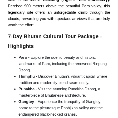
Champadevi Hiking
Perched 900 meters above the beautiful Paro valley, this
Upper Mustang Trek
legendary site offers an unforgettable climb through the
PILGRIMAGE TOURS
Dhaulagiri Circuit Trek
clouds, rewarding you with spectacular views that are truly
worth the effort.
Rara Lake Trek
Hindu Pilgrimage Tour
7-Day Bhutan Cultural Tour Package -
Buddhist Pilgrimage Tour
Highlights
Muktinath Pilgrimage Tour
Gosainkunda Holy Tour
Paro
- Explore the scenic beauty and historic
landmarks of Paro, including the renowned Rinpung
NEPAL DAY TOURS
Dzong.
Thimphu
- Discover Bhutan’s vibrant capital, where
Kathmandu Day Tour
tradition and modernity blend seamlessly.
Punakha
- Visit the stunning Punakha Dzong, a
Bhaktapur Day Tour
masterpiece of Bhutanese architecture.
Patan Day Tour
Gangtey
- Experience the tranquility of Gangtey,
home to the picturesque Phobjikha Valley and the
Pokhara Day Tour
endangered black-necked cranes.