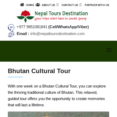
HOME
ABOUT US
CONTACT US
PARTNER WITH US
+977 9851081841
(Cell/WhatsApp/Viber)
Email :
info@nepaltoursdestination.com
NEPAL TOURS
Bhutan Cultural Tour
TREKKING
NEPAL TOUR PACKAGES
With one week on a Bhutan Cultural Tour, you can explore
SMALL GROUP TOURS
ANNAPURNA AREA TREKS
the thriving traditional culture of Bhutan. This relaxed,
Kathmandu Valley Tour
guided tour offers you the opportunity to create memories
TIBET TOURS
Cultural & Sunrise Tour
Annapurna Base Camp Trek
that will last a lifetime.
BHUTAN TOURS
Kathmandu & Pokhara Tour
Ghorepani Poonhill Trek