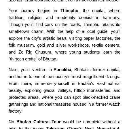
Nagarkot Hiking
Everest View Trek
Your journey begins in
Thimphu
, the capital, where
tradition, religion, and modernity coexist in harmony.
Shivapuri Hiking
Everest High Passes Trek
Though you’ll find cars on the roads, Thimphu retains its
Balthali Village Hiking
small-town charm. With the help of a local guide, you’ll
LANGTANG AREA TREKS
explore the city’s artistic heart, visiting paper factories, the
Namo Buddha Hiking
folk museum, gold and silver workshops, textile centers,
Langtang & Gosaikunda Trek
Sarangkot Hiking
and Zo Rig Chusum, where young students learn the
Langtang Panorama Trek
"thirteen crafts" of Bhutan.
Australian Camp & Dhampus
Gosainkunda Trek
Hike to World Peace Pagoda
Next, you'll venture to
Punakha
, Bhutan's former capital,
and home to one of the country's most magnificent dzongs.
Helambu & Melanch Trek
Day Hiking from Pokhara
From there, immerse yourself in Bhutan's vast natural
Nagarkot Changunarayan
beauty, exploring glacial valleys, hilltop monasteries, and
REMOTE AREA TREKS
protected areas, where you can spot black-necked crane
Nagarkot Dhulikhel Hiking
gatherings and national treasures housed in a former watch
Lo Manthang Trekking
Kakani Hiking from Ktm
factory.
Manaslu Circuit Trek
Dhulikhel Namobuddha Hike
No
Bhutan Cultural Tour
would be complete without a
Kanchenjunga Trek
hike to the iconic
Taktsang (Tiger’s Nest Monastery)
.