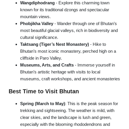
Trishuli Rafting Day tour
Wangdiphodrang
- Explore this charming town
known for its traditional dzongs and spectacular
Chandragiri Cable Car Tour
mountain views.
Pharping Dakshinkali Tour
Phobjikha Valley
- Wander through one of Bhutan’s
most beautiful glacial valleys, rich in biodiversity and
cultural significance.
NEPAL VILLAGE TOURS
Taktsang (Tiger’s Nest Monastery)
- Hike to
Bhutan’s most iconic monastery, perched high on a
Galegaun-Ghanpokhara Tour
cliffside in Paro Valley.
Himalayan Village Tour
Museums, Arts, and Crafts
- Immerse yourself in
Bhutan’s artistic heritage with visits to local
Sirubari Village Tour
museums, craft workshops, and ancient monasteries
Best Time to Visit Bhutan
Spring (March to May)
: This is the peak season for
trekking and sightseeing. The weather is mild, with
clear skies, and the landscape is lush and green,
especially with the blooming rhododendrons and