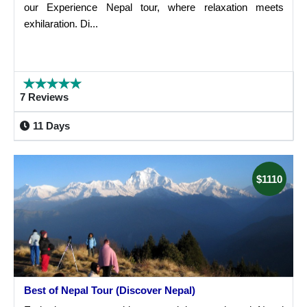
our Experience Nepal tour, where relaxation meets
exhilaration. Di...
7 Reviews
11 Days
$1110
Best of Nepal Tour (Discover Nepal)