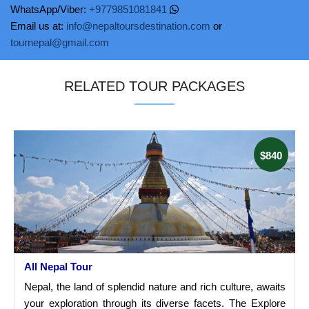
WhatsApp/Viber:
+9779851081841
Email us at:
info@nepaltoursdestination.com
or
tournepal@gmail.com
RELATED TOUR PACKAGES
$840
All Nepal Tour
Nepal, the land of splendid nature and rich culture, awaits
your exploration through its diverse facets. The Explore