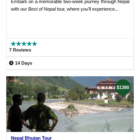
Embark on a memorable two-week journey through Nepal
with our
Best of Nepal
tour, where you’ll experience...
7 Reviews
14 Days
$1390
Nepal Bhutan Tour