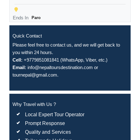
Ends In
Paro
Quick Contact
Please feel free to contact us, and we will get back to
you within 24 hours.
Cell:
+9779851081841 (WhatsApp, Viber, etc.)
Email:
info@nepaltoursdestination.com
or
tournepal@gmail.com
.
Why Travel with Us ?
Local Expert Tour Operator
Prompt Response
Quality and Services