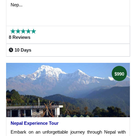
Nep...
8 Reviews
10 Days
$990
Nepal Experience Tour
Embark on an unforgettable journey through Nepal with