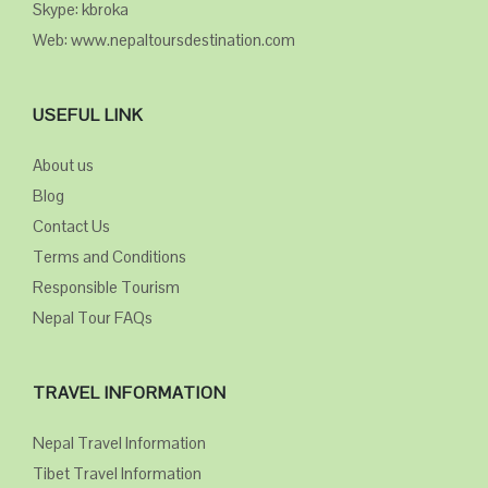
Skype: kbroka
Web: www.nepaltoursdestination.com
USEFUL LINK
About us
Blog
Contact Us
Terms and Conditions
Responsible Tourism
Nepal Tour FAQs
TRAVEL INFORMATION
Nepal Travel Information
Tibet Travel Information