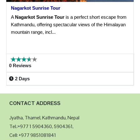
Nagarkot Sunrise Tour
A
Nagarkot Sunrise Tour
is a perfect short escape from
Kathmandu, offering spectacular views of the Himalayan
mountain range, incl...
0 Reviews
2 Days
CONTACT ADDRESS
Jyatha, Thamel, Kathmandu, Nepal
Tel.:+977 1 5904360, 5904361,
Cell: +977 9851081841