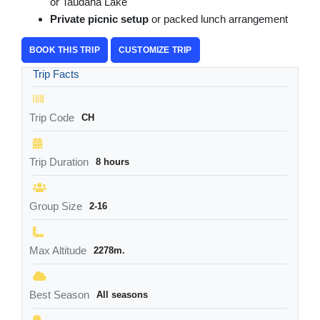
or Taudaha Lake
Private picnic setup
or packed lunch arrangement
BOOK THIS TRIP
CUSTOMIZE TRIP
Trip Facts
Trip Code
CH
Trip Duration
8 hours
Group Size
2-16
Max Altitude
2278m.
Best Season
All seasons