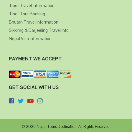
Tibet Travel Information
Tibet Tour Booking
Bhutan Travel Information
Sikkimg & Darjeeling Travel Info
Nepal Visa Information
PAYMENT WE ACCEPT
GET SOCIAL WITH US
© 2026 Nepal Tours Destination. All Rights Reserved.