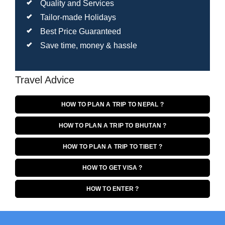
Quality and Services
Tailor-made Holidays
Best Price Guaranteed
Save time, money & hassle
Travel Advice
HOW TO PLAN A TRIP TO NEPAL ?
HOW TO PLAN A TRIP TO BHUTAN ?
HOW TO PLAN A TRIP TO TIBET ?
HOW TO GET VISA ?
HOW TO ENTER ?