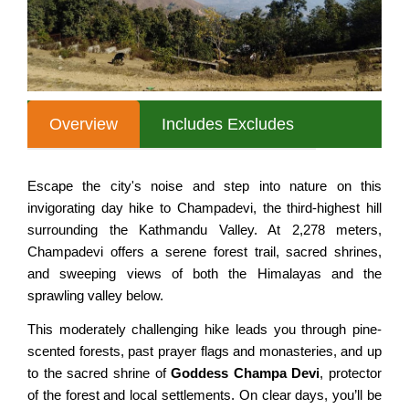
Nepal Tour for Seniors
MULTI COUNTRY TOURS
Annapurna Circuit Trek
Nepal Cultural Tour
Mardi Himal Trek
SPECIAL INTERESTS
All Nepal Tour
Australian Camp, Sarangkot
Nepal Experience Tour
Annapurna Tilicho Lake Trek
Overview
Includes Excludes
Classic Nepal Tour
Nar Phu Valley Trek
Taste of Nepal Trip
Jomsom Muktinath Trek
Escape the city's noise and step into nature on this
invigorating day hike to Champadevi, the third-highest hill
Best of Nepal Tour
Khopra Danda Trek
surrounding the Kathmandu Valley. At 2,278 meters,
Family Vacation to Nepal
Siklis Village Trek
Champadevi offers a serene forest trail, sacred shrines,
and sweeping views of both the Himalayas and the
Honeymoon Tour in Nepal
EVEREST AREA TREKS
sprawling valley below.
Nepal Adventure Tours
This moderately challenging hike leads you through pine-
Everest Base Camp Trek
Nepal Luxury Tour Package
scented forests, past prayer flags and monasteries, and up
Everest Panorama Trek
to the sacred shrine of
Goddess Champa Devi
, protector
NEPAL HIKING TOURS
of the forest and local settlements. On clear days, you’ll be
Gokyo Valley Trek