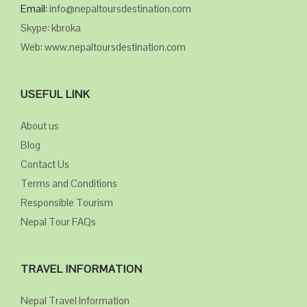
Email:
info@nepaltoursdestination.com
Skype: kbroka
Web: www.nepaltoursdestination.com
USEFUL LINK
About us
Blog
Contact Us
Terms and Conditions
Responsible Tourism
Nepal Tour FAQs
TRAVEL INFORMATION
Nepal Travel Information