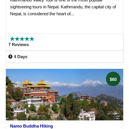
sightseeing tours in Nepal. Kathmandu, the capital city of
Nepal, is considered the heart of...
7 Reviews
4 Days
$60
Namo Buddha Hiking