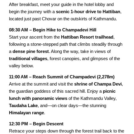
Trishuli Rafting Day tour
After breakfast, meet your guide in the hotel lobby and
begin the journey with a
scenic 1-hour drive to Hattiban
,
Chandragiri Cable Car Tour
located just past Chovar on the outskirts of Kathmandu.
Pharping Dakshinkali Tour
08:30 AM – Begin Hike to Champadevi Hill
Start your ascent from the
Hattiban Resort trailhead
,
NEPAL VILLAGE TOURS
following a stone-stepped path that climbs steadily through
a
dense pine forest
. Along the way, take in views of
Galegaun-Ghanpokhara Tour
traditional villages
, forest canopies, and glimpses of the
Himalayan Village Tour
valley below.
Sirubari Village Tour
11:00 AM – Reach Summit of Champadevi (2,278m)
Arrive at the summit and visit the
shrine of Champa Devi
,
the guardian goddess of this sacred hill. Enjoy a
picnic
lunch with panoramic views
of the Kathmandu Valley,
Taudaha Lake
, and—on clear days—the stunning
Himalayan range
.
12:30 PM – Begin Descent
Retrace your steps down through the forest trail back to the