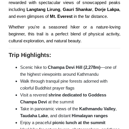
rewarded with spectacular views of snowcapped peaks
Nagarkot Hiking
Everest View Trek
including
Langtang Lirung
,
Gauri Shankar
,
Dorje Lakpa
,
and even glimpses of
Mt. Everest
in the far distance.
Shivapuri Hiking
Everest High Passes Trek
Whether you're a seasoned hiker or a nature-loving
Balthali Village Hiking
LANGTANG AREA TREKS
beginner, this trail is a perfect blend of physical activity,
Namo Buddha Hiking
cultural exploration, and natural beauty.
Langtang & Gosaikunda Trek
Sarangkot Hiking
Trip Highlights:
Langtang Panorama Trek
Australian Camp & Dhampus
Scenic hike to
Champa Devi Hill (2,278m)
—one of
Gosainkunda Trek
Hike to World Peace Pagoda
the highest viewpoints around Kathmandu
Helambu & Melanch Trek
Day Hiking from Pokhara
Walk through tranquil pine forests adorned with
colorful Buddhist prayer flags
Nagarkot Changunarayan
REMOTE AREA TREKS
Visit a revered
shrine dedicated to Goddess
Nagarkot Dhulikhel Hiking
Champa Devi
at the summit
Lo Manthang Trekking
Take in panoramic views of the
Kathmandu Valley
,
Kakani Hiking from Ktm
Taudaha Lake
, and distant
Himalayan ranges
Manaslu Circuit Trek
Dhulikhel Namobuddha Hike
Enjoy a peaceful
picnic lunch at the summit
Kanchenjunga Trek