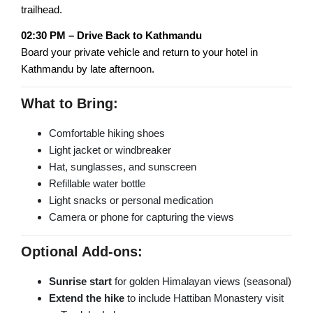
trailhead.
02:30 PM – Drive Back to Kathmandu
Board your private vehicle and return to your hotel in
Kathmandu by late afternoon.
What to Bring:
Comfortable hiking shoes
Light jacket or windbreaker
Hat, sunglasses, and sunscreen
Refillable water bottle
Light snacks or personal medication
Camera or phone for capturing the views
Optional Add-ons:
Sunrise start
for golden Himalayan views (seasonal)
Extend the hike
to include Hattiban Monastery visit