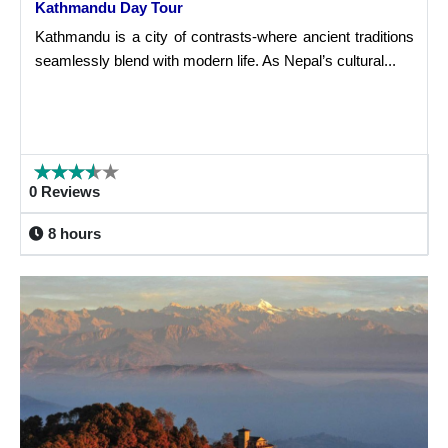
Kathmandu Day Tour
Kathmandu is a city of contrasts-where ancient traditions
seamlessly blend with modern life. As Nepal’s cultural...
0 Reviews
8 hours