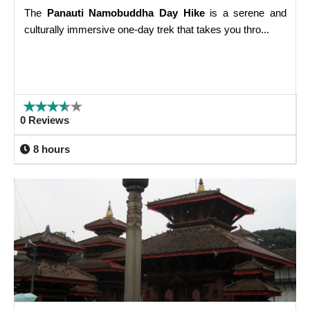
The
Panauti Namobuddha Day Hike
is a serene and
culturally immersive one-day trek that takes you thro...
0 Reviews
8 hours