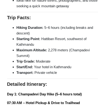
Ideal hike for nature lovers, photographers, and those
Champadevi Hiking
seeking a quick mountain getaway
Upper Mustang Trek
PILGRIMAGE TOURS
Dhaulagiri Circuit Trek
Trip Facts:
Rara Lake Trek
Hindu Pilgrimage Tour
Hiking Duration:
5–6 hours (including breaks and
descent)
Buddhist Pilgrimage Tour
Starting Point:
Hattiban Resort, southwest of
Muktinath Pilgrimage Tour
Kathmandu
Maximum Altitude:
2,278 meters (Champadevi
Gosainkunda Holy Tour
Summit)
Trip Grade:
Moderate
NEPAL DAY TOURS
Start/End:
Your hotel in Kathmandu
Transport:
Private vehicle
Kathmandu Day Tour
Bhaktapur Day Tour
Detailed Itinerary:
Patan Day Tour
Day 1: Champadevi Day Hike (5–6 hours total)
Pokhara Day Tour
07:30 AM – Hotel Pickup & Drive to Trailhead