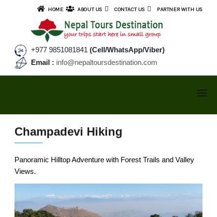
HOME
ABOUT US
CONTACT US
PARTNER WITH US
+977 9851081841
(Cell/WhatsApp/Viber)
Email :
info@nepaltoursdestination.com
NEPAL TOURS
Champadevi Hiking
TREKKING
NEPAL TOUR PACKAGES
Panoramic Hilltop Adventure with Forest Trails and Valley
SMALL GROUP TOURS
ANNAPURNA AREA TREKS
Views.
Kathmandu Valley Tour
TIBET TOURS
Cultural & Sunrise Tour
Annapurna Base Camp Trek
BHUTAN TOURS
Kathmandu & Pokhara Tour
Ghorepani Poonhill Trek