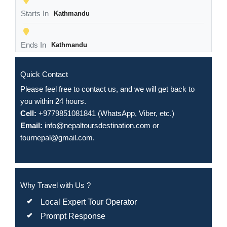
Starts In
Kathmandu
Ends In
Kathmandu
Quick Contact
Please feel free to contact us, and we will get back to
you within 24 hours.
Cell:
+9779851081841 (WhatsApp, Viber, etc.)
Email:
info@nepaltoursdestination.com
or
tournepal@gmail.com
.
Why Travel with Us ?
Local Expert Tour Operator
Prompt Response