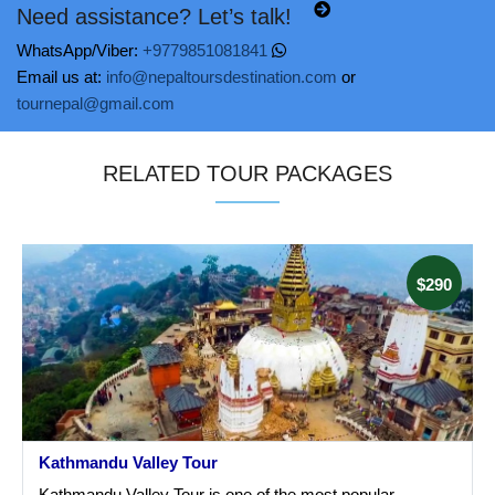
Need assistance? Let’s talk!
WhatsApp/Viber:
+9779851081841
Email us at:
info@nepaltoursdestination.com
or
tournepal@gmail.com
RELATED TOUR PACKAGES
$290
Kathmandu Valley Tour
Kathmandu Valley Tour is one of the most popular